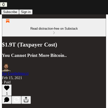
Subscribe
Sign in
Read distraction-free on Substack
$1.9T (Taxpayer Cost)
You Cannot Print More Bitcoin..
Joe Guglielmucci
Feb 15, 2021
∙ Paid
1