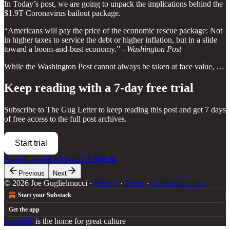
In Today’s post, we are going to unpack the implications behind the
$1.9T Coronavirus bailout package.
“Americans will pay the price of the economic rescue package: Not
in higher taxes to service the debt or higher inflation, but in a slide
toward a boom-and-bust economy.” -
Washington Post
While the Washington Post cannot always be taken at face value, …
Keep reading with a 7-day free trial
Subscribe to
The Gug Letter
to keep reading this post and get 7 days
of free access to the full post archives.
Start trial
Already a paid subscriber?
Sign in
Previous
Next
© 2026 Joe Guglielmucci
·
Privacy
∙
Terms
∙
Collection notice
Start your Substack
Get the app
Substack
is the home for great culture