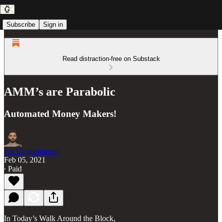
Subscribe
Sign in
Read distraction-free on Substack
AMM’s are Parabolic
Automated Money Makers!
Joe Guglielmucci
Feb 05, 2021
∙ Paid
In Today’s Walk Around the Block,