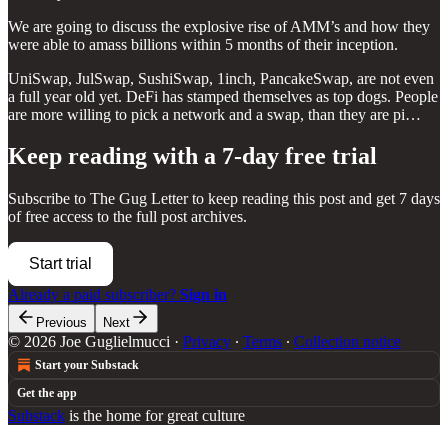
We are going to discuss the explosive rise of AMM’s and how they
were able to amass billions within 5 months of their inception.
UniSwap, JulSwap, SushiSwap, 1inch, PancakeSwap, are not even
a full year old yet. DeFi has stamped themselves as top dogs. People
are more willing to pick a network and a swap, than they are pi…
Keep reading with a 7-day free trial
Subscribe to
The Gug Letter
to keep reading this post and get 7 days
of free access to the full post archives.
Start trial
Already a paid subscriber?
Sign in
Previous
Next
© 2026 Joe Guglielmucci
·
Privacy
∙
Terms
∙
Collection notice
Start your Substack
Get the app
Substack
is the home for great culture