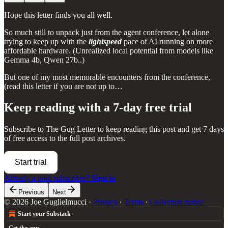
Hope this letter finds you all well.
So much still to unpack just from the agent conference, let alone
trying to keep up with the
lightspeed
pace of AI running on more
affordable hardware. (Unrealized local potential from models like
Gemma 4b, Qwen 27b..)
But one of my most memorable encounters from the conference,
(read this letter if you are not up to…
Keep reading with a 7-day free trial
Subscribe to
The Gug Letter
to keep reading this post and get 7 days
of free access to the full post archives.
Start trial
Already a paid subscriber?
Sign in
Previous
Next
© 2026 Joe Guglielmucci
·
Privacy
∙
Terms
∙
Collection notice
Start your Substack