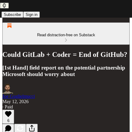
Subscribe
Sign in
Read distraction-free on Substack
Could GitLab + Coder = End of GitHub?
[1st Hand] field report on the potential partnership
Microsoft should worry about
Joe Guglielmucci
May 12, 2026
∙ Paid
6