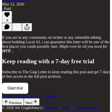
May 12, 2026
∙ Paid
4
If you are in any community on twitter or any subreddit talking
about building Local AI, i can guarantee this letter will be one of the
best places you could possibly start.
Might even be all you need for
MTP
…
Keep reading with a 7-day free trial
Subscribe to
The Gug Letter
to keep reading this post and get 7 days
of free access to the full post archives.
Start trial
Already a paid subscriber?
Sign in
Previous
Next
© 2026 Joe Guglielmucci
·
Privacy
∙
Terms
∙
Collection notice