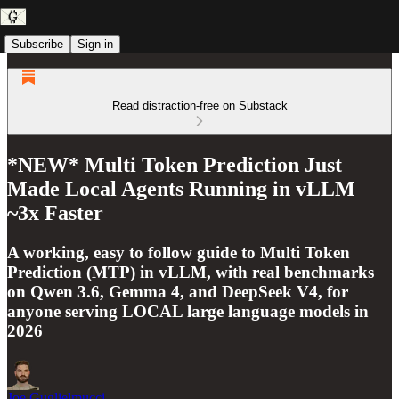
Subscribe
Sign in
Read distraction-free on Substack
*NEW* Multi Token Prediction Just
Made Local Agents Running in vLLM
~3x Faster
A working, easy to follow guide to Multi Token
Prediction (MTP) in vLLM, with real benchmarks
on Qwen 3.6, Gemma 4, and DeepSeek V4, for
anyone serving LOCAL large language models in
2026
Joe Guglielmucci