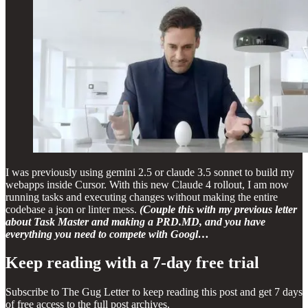
I was previously using gemini 2.5 or claude 3.5 sonnet to build my
webapps inside Cursor. With this new Claude 4 rollout, I am now
running tasks and executing changes without making the entire
codebase a json or linter mess.
(Couple this with my previous letter
about Task Master and making a PRD.MD, and you have
everything you need to compete with Googl…
Keep reading with a 7-day free trial
Subscribe to
The Gug Letter
to keep reading this post and get 7 days
of free access to the full post archives.