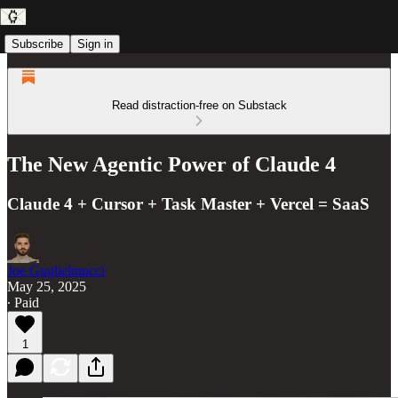
Subscribe
Sign in
Read distraction-free on Substack
The New Agentic Power of Claude 4
Claude 4 + Cursor + Task Master + Vercel = SaaS
Joe Guglielmucci
May 25, 2025
∙ Paid
1