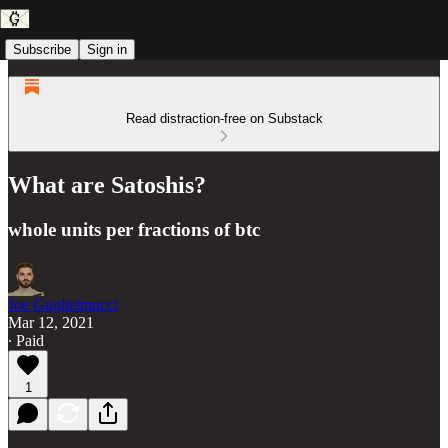
Subscribe
Sign in
Read distraction-free on Substack
What are Satoshis?
whole units per fractions of btc
Joe Guglielmucci
Mar 12, 2021
∙ Paid
1