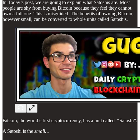
In Today’s post, we are going to explain what Satoshis are. Most
people are shy from buying Bitcoin because they feel they cannot
own a full one. This is misguided. The benefits of owning Bitcoin,
however small, can be converted to whole units called Satoshis.
Bitcoin, the world’s first cryptocurrency, has a unit called “Satoshi”.
A Satoshi is the
small…