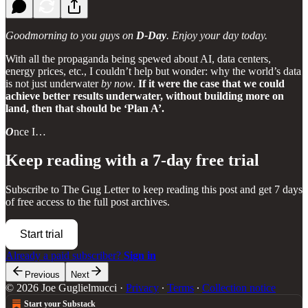
Goodmorning to you guys on
D-Day
. Enjoy your day today.
With all the propaganda being spewed about AI, data centers,
energy prices, etc., I couldn’t help but wonder: why the world’s data
is not just underwater
by now
.
If it were the case that we could
achieve better results underwater, without building more on
land, then that should be ‘Plan A’.
O
nce I…
Keep reading with a 7-day free trial
Subscribe to
The Gug Letter
to keep reading this post and get 7 days
of free access to the full post archives.
Start trial
Already a paid subscriber?
Sign in
Previous
Next
© 2026 Joe Guglielmucci
·
Privacy
∙
Terms
∙
Collection notice
Start your Substack