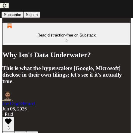
Subscribe
Sign in
Read distraction-free on Substack
Why Isn't Data Underwater?
This is what the hyperscalers [Google, Microsoft]
disclose in their own filings; let's see if it's actually
true
Joe Guglielmucci
Jun 06, 2026
∙ Paid
3